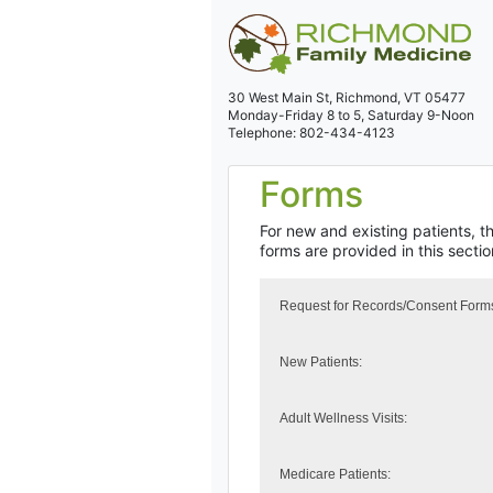
30 West Main St,
Richmond, VT 05477
Monday-Friday 8 to 5,
Saturday 9-Noon
Telephone: 802-434-4123
Forms
For new and existing patients, t
forms are provided in this secti
Request for Records/Consent Form
New Patients:
Adult Wellness Visits:
Medicare Patients: