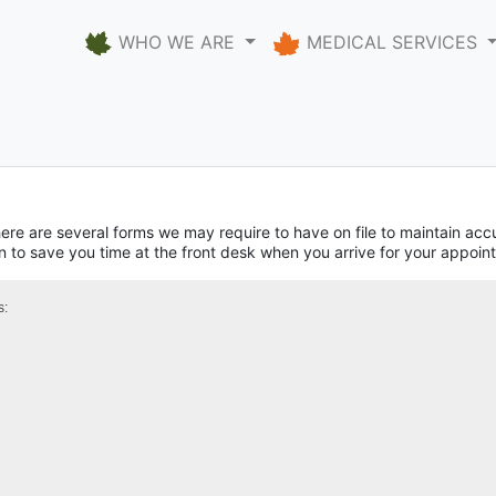
WHO WE ARE
MEDICAL SERVICES
here are several forms we may require to have on file to maintain ac
on to save you time at the front desk when you arrive for your appoin
s: