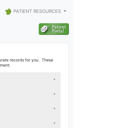
PATIENT RESOURCES
curate records for you. These
tment.