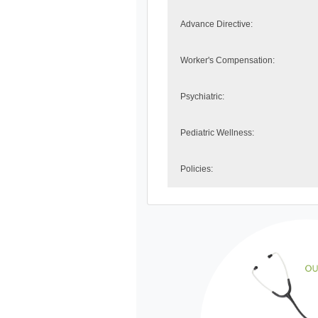
Advance Directive:
Worker's Compensation:
Psychiatric:
Pediatric Wellness:
Policies: